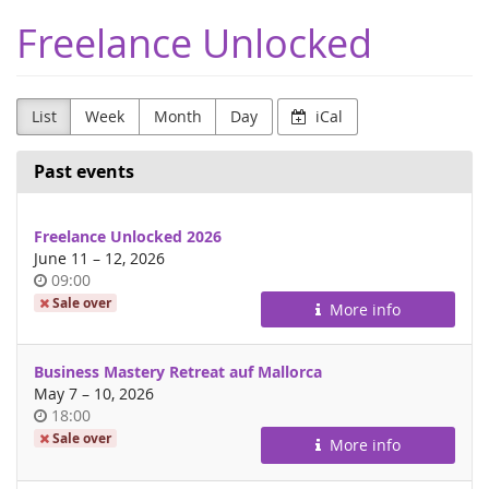
Skip to
Freelance Unlocked
main
content
List
Week
Month
Day
iCal
Past events
Freelance Unlocked 2026
until
June 11
–
12, 2026
Time
09:00
of
Sale over
More info
day
Business Mastery Retreat auf Mallorca
until
May 7
–
10, 2026
Time
18:00
of
Sale over
More info
day