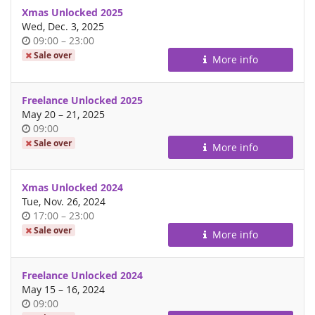
Xmas Unlocked 2025
Wed, Dec. 3, 2025
Time
until
09:00
–
23:00
of
Sale over
More info
day
Freelance Unlocked 2025
until
May 20
–
21, 2025
Time
09:00
of
Sale over
More info
day
Xmas Unlocked 2024
Tue, Nov. 26, 2024
Time
until
17:00
–
23:00
of
Sale over
More info
day
Freelance Unlocked 2024
until
May 15
–
16, 2024
Time
09:00