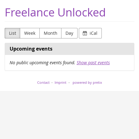
Skip to
Freelance Unlocked
main
content
List
Week
Month
Day
iCal
Upcoming events
No public upcoming events found.
Show past events
Contact
Imprint
powered by pretix