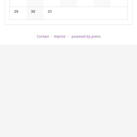
No events
No events
No events
No events
No events
No events
No events
29
30
31
No events
No events
No events
Contact
Imprint
powered by pretix