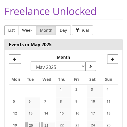
Skip to
Freelance Unlocked
main
content
List
Week
Month
Day
iCal
Events in May 2025
Month
Monday
Tuesday
Wednesday
Thursday
Friday
Saturday
Sunday
Mon
Tue
Wed
Thu
Fri
Sat
Sun
Calendar
1
2
3
4
No events
No events
No events
No events
5
6
7
8
9
10
11
No events
No events
No events
No events
No events
No events
No events
12
13
14
15
16
17
18
No events
No events
No events
No events
No events
No events
No events
19
2025-05-20
1 event
2025-05-21
1 event
22
23
24
25
20
21