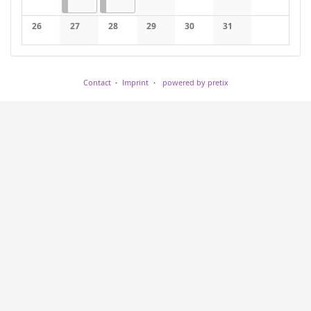
No events
No events
No events
No events
No events
26
27
28
29
30
31
No events
No events
No events
No events
No events
No events
Contact
Imprint
powered by pretix